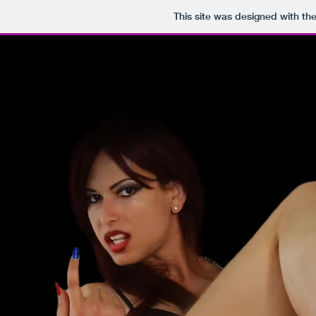
This site was designed with th